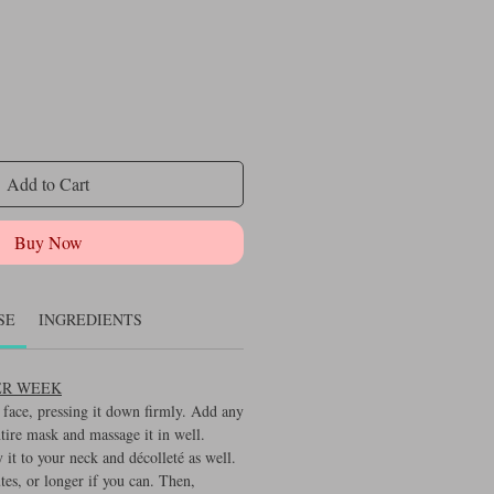
Add to Cart
Buy Now
SE
INGREDIENTS
PER WEEK
face, pressing it down firmly. Add any
ntire mask and massage it in well.
y it to your neck and décolleté as well.
tes, or longer if you can. Then,