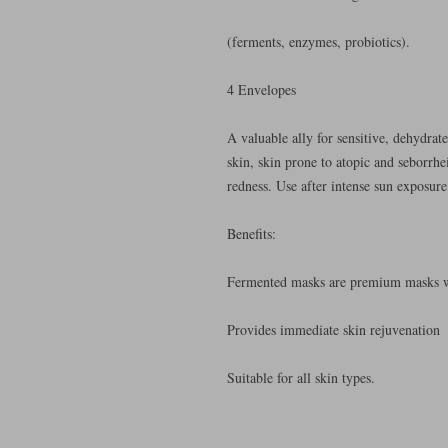
(ferments, enzymes, probiotics).
4 Envelopes
A valuable ally for sensitive, dehydrate
skin, skin prone to atopic and seborrhei
redness. Use after intense sun exposure
Benefits:
Fermented masks are premium masks wi
Provides immediate skin rejuvenation
Suitable for all skin types.