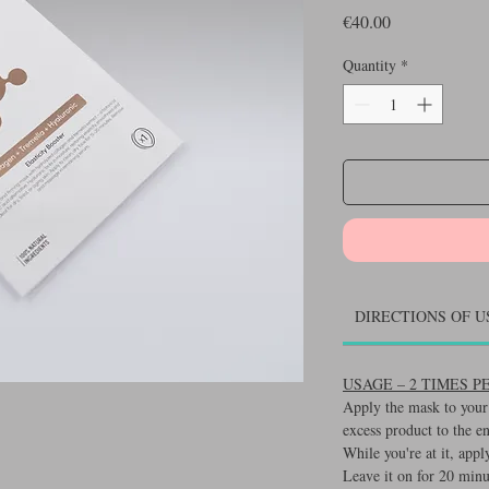
Price
€40.00
Quantity
*
DIRECTIONS OF U
USAGE – 2 TIMES 
Apply the mask to your 
excess product to the e
While you're at it, appl
Leave it on for 20 minu