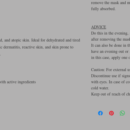
remove the mask and ma
fully absorbed.
ADVICE
Do this in the evening,
after removing the mas
d, and atopic skin. Ideal for dehydrated and tired
It can also be done in 
c dermatitis, reactive skin, and skin prone to
have an evening out or
.
in this case, apply one
Caution: For external u
Discontinue use if signs
th active ingredients
with eyes. In case of c
cold water.
Keep out of reach of ch