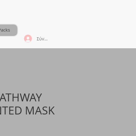
Packs
Σύνδεση
PATHWAY
NTED MASK