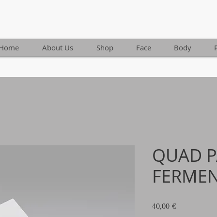
Home
About Us
Shop
Face
Body
QUAD 
FERME
Τιμή
40,00 €