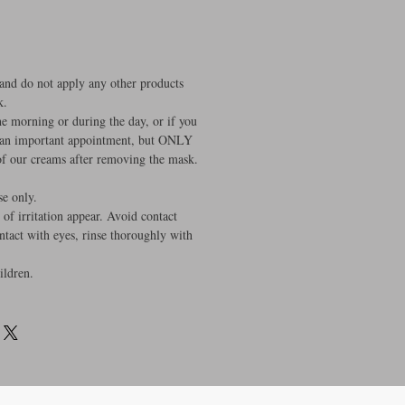
 and do not apply any other products
k.
the morning or during the day, or if you
 an important appointment, but ONLY
 of our creams after removing the mask.
se only.
 of irritation appear. Avoid contact
ontact with eyes, rinse thoroughly with
ildren.