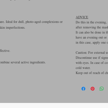
ADVICE
care. Ideal for dull, photo-aged complexions or
Do this in the evening,
after removing the mas
skin imperfections.
It can also be done in 
have an evening out or
in this case, apply one
fective.
Caution: For external u
Discontinue use if signs
mbine several active ingredients.
with eyes. In case of c
cold water.
Keep out of reach of ch