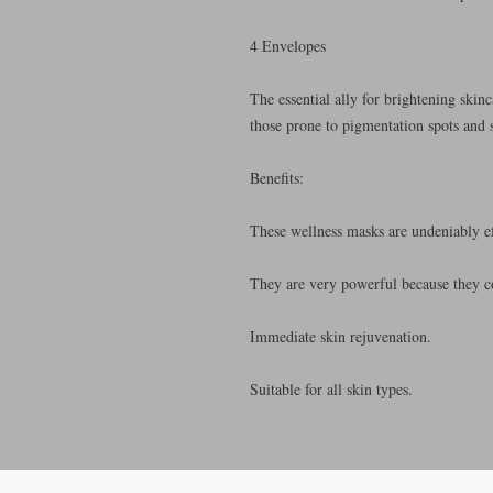
4 Envelopes
The essential ally for brightening skin
those prone to pigmentation spots and 
Benefits:
These wellness masks are undeniably ef
They are very powerful because they co
Immediate skin rejuvenation.
Suitable for all skin types.