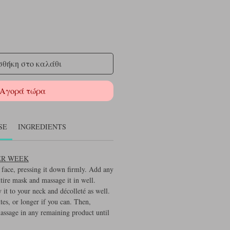
θήκη στο καλάθι
Αγορά τώρα
SE
INGREDIENTS
PER WEEK
face, pressing it down firmly. Add any
ntire mask and massage it in well.
y it to your neck and décolleté as well.
tes, or longer if you can. Then,
ssage in any remaining product until