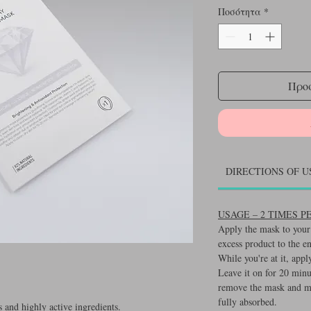
Ποσότητα
*
Προσ
DIRECTIONS OF U
USAGE – 2 TIMES 
Apply the mask to your 
excess product to the e
While you're at it, appl
Leave it on for 20 minu
remove the mask and ma
fully absorbed.
 and highly active ingredients.