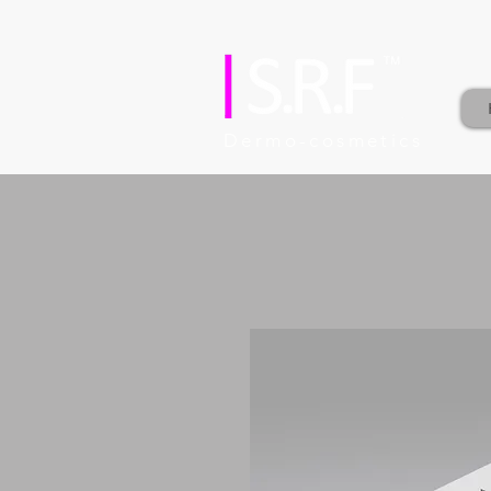
Dermo-cosmetics