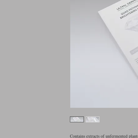
Contains extracts of unfermented plants